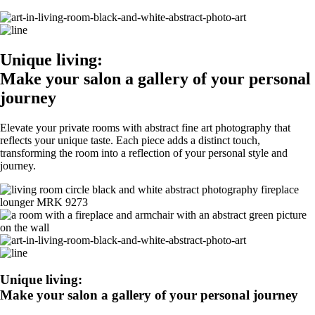
Unique living:
Make your salon a gallery of your personal
journey
Elevate your private rooms with abstract fine art photography that
reflects your unique taste. Each piece adds a distinct touch,
transforming the room into a reflection of your personal style and
journey.
Unique living:
Make your salon a gallery of your personal journey