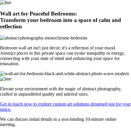
Wall art for Peaceful Bedrooms:
Transform your bedroom into a space of calm and
reflection
Bedroom wall art isn't just decor; it's a reflection of your mood.
Abstract pieces in this private space can evoke tranquility or energy,
connecting with your state of mind and enhancing your space for
relaxation.
Elevate your environment with the magic of abstract photography,
crafted in unparalleled quality and tailored sizes.
Get in touch now to explore custom art solutions designed just for your
space.
We can discuss initial details in a non-binding 10-minute online
meeting.