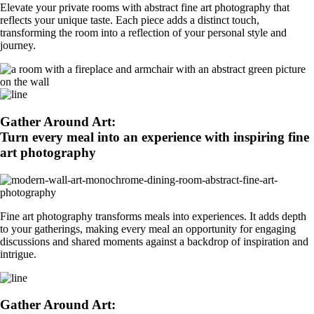
Elevate your private rooms with abstract fine art photography that
reflects your unique taste. Each piece adds a distinct touch,
transforming the room into a reflection of your personal style and
journey.
Gather Around Art:
Turn every meal into an experience with inspiring fine
art photography
Fine art photography transforms meals into experiences. It adds depth
to your gatherings, making every meal an opportunity for engaging
discussions and shared moments against a backdrop of inspiration and
intrigue.
Gather Around Art: