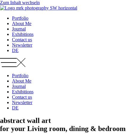
Zum Inhalt wechseln
Portfolio
About Me
Journal
Exhibitions
Contact us
Newsletter
DE
Portfolio
About Me
Journal
Exhibitions
Contact us
Newsletter
DE
abstract wall art
for your Living room, dining & bedroom​