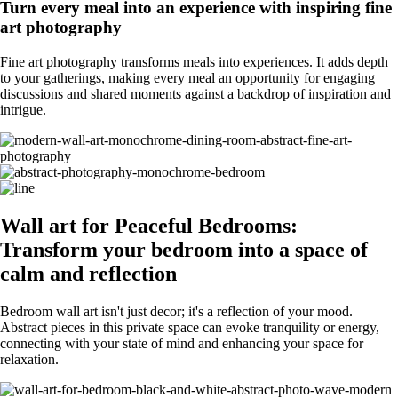
Turn every meal into an experience with inspiring fine
art photography
Fine art photography transforms meals into experiences. It adds depth
to your gatherings, making every meal an opportunity for engaging
discussions and shared moments against a backdrop of inspiration and
intrigue.
Wall art for Peaceful Bedrooms:
Transform your bedroom into a space of
calm and reflection
Bedroom wall art isn't just decor; it's a reflection of your mood.
Abstract pieces in this private space can evoke tranquility or energy,
connecting with your state of mind and enhancing your space for
relaxation.