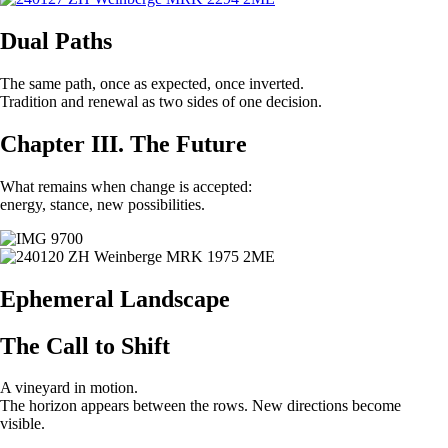
Dual Paths
The same path, once as expected, once inverted.
Tradition and renewal as two sides of one decision.
Chapter III. The Future
What remains when change is accepted:
energy, stance, new possibilities.
Ephemeral Landscape
The Call to Shift
A vineyard in motion.
The horizon appears between the rows. New directions become
visible.