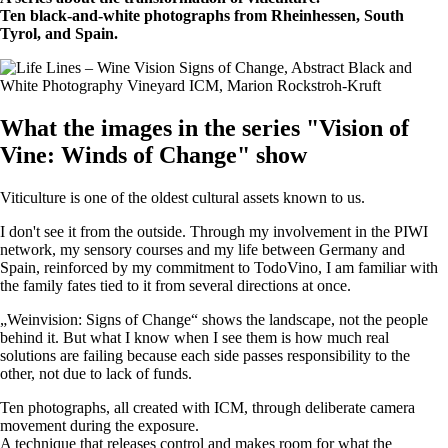
Ten black-and-white photographs from Rheinhessen, South
Tyrol, and Spain.
What the images in the series "Vision of
Vine: Winds of Change" show
Viticulture is one of the oldest cultural assets known to us.
I don't see it from the outside. Through my involvement in the PIWI
network, my sensory courses and my life between Germany and
Spain, reinforced by my commitment to TodoVino, I am familiar with
the family fates tied to it from several directions at once.
„Weinvision: Signs of Change“ shows the landscape, not the people
behind it. But what I know when I see them is how much real
solutions are failing because each side passes responsibility to the
other, not due to lack of funds.
Ten photographs, all created with ICM, through deliberate camera
movement during the exposure.
A technique that releases control and makes room for what the