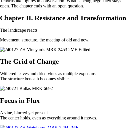
Tendrils like figures in conversation. What is being negotiated stays
open. The chapter ends with an open question.
Chapter II. Resistance and Transformation
The landscape reacts.
Movement, structure, the meeting of old and new.
The Grid of Change
Withered leaves and dried vines as multiple exposure.
The structure beneath becomes visible.
Focus in Flux
A vine, blurred yet present.
The center holds, even as everything around it moves.