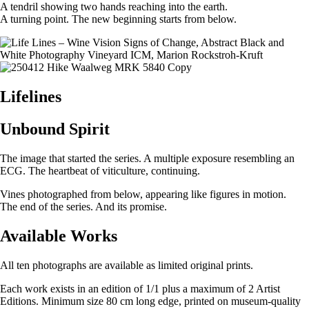
A tendril showing two hands reaching into the earth.
A turning point. The new beginning starts from below.
Lifelines
Unbound Spirit
The image that started the series. A multiple exposure resembling an
ECG. The heartbeat of viticulture, continuing.
Vines photographed from below, appearing like figures in motion.
The end of the series. And its promise.
Available Works
All ten photographs are available as limited original prints.
Each work exists in an edition of 1/1 plus a maximum of 2 Artist
Editions. Minimum size 80 cm long edge, printed on museum-quality