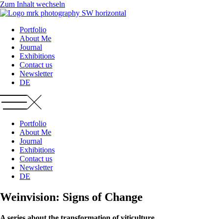
Zum Inhalt wechseln
Portfolio
About Me
Journal
Exhibitions
Contact us
Newsletter
DE
Portfolio
About Me
Journal
Exhibitions
Contact us
Newsletter
DE
Weinvision: Signs of Change
A series about the transformation of viticulture.