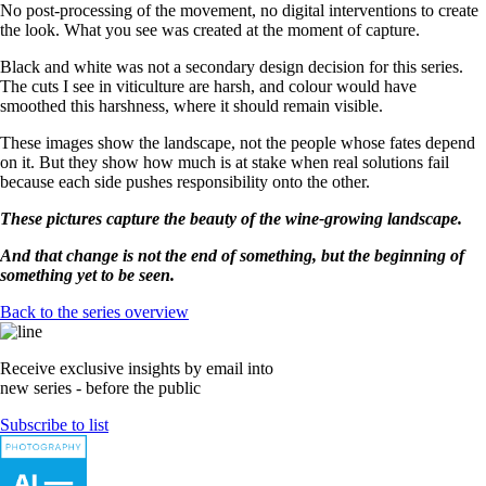
No post-processing of the movement, no digital interventions to create
the look. What you see was created at the moment of capture.
Black and white was not a secondary design decision for this series.
The cuts I see in viticulture are harsh, and colour would have
smoothed this harshness, where it should remain visible.
These images show the landscape, not the people whose fates depend
on it. But they show how much is at stake when real solutions fail
because each side pushes responsibility onto the other.
These pictures capture the beauty of the wine-growing landscape.
And that change is not the end of something, but the beginning of
something yet to be seen.
Back to the series overview
Receive exclusive insights by email into
new series - before the public
Subscribe to list