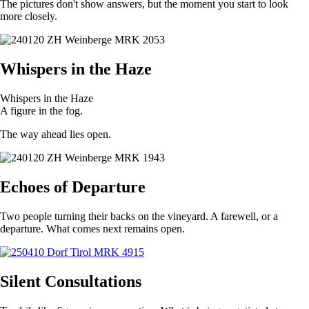
The pictures don't show answers, but the moment you start to look
more closely.
Whispers in the Haze
Whispers in the Haze
A figure in the fog.
The way ahead lies open.
Echoes of Departure
Two people turning their backs on the vineyard. A farewell, or a
departure. What comes next remains open.
Silent Consultations