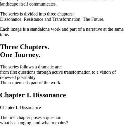
landscape itself communicates.
The series is divided into three chapters:
Dissonance, Resistance and Transformation, The Future.
Each image is a standalone work and part of a narrative at the same
time.
Three Chapters.
One Journey.
The series follows a dramatic arc:
from first questions through active transformation to a vision of
renewed possibility.
The sequence is part of the work.
Chapter I. Dissonance
Chapter I. Dissonance
The first chapter poses a question:
what is changing, and what remains?