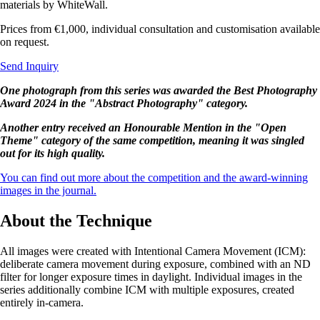
materials by WhiteWall.
Prices from €1,000, individual consultation and customisation available
on request.
Send Inquiry
One photograph from this series was awarded the Best Photography
Award 2024 in the "Abstract Photography" category.
Another entry received an Honourable Mention in the "Open
Theme" category of the same competition, meaning it was singled
out for its high quality.
You can find out more about the competition and the award-winning
images in the journal.
About the Technique
All images were created with Intentional Camera Movement (ICM):
deliberate camera movement during exposure, combined with an ND
filter for longer exposure times in daylight. Individual images in the
series additionally combine ICM with multiple exposures, created
entirely in-camera.