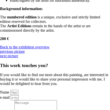
Hand-signed by the artist for maximum authenticity.
Background information:
The
numbered edition
is a unique, exclusive and strictly limited
edition reserved for collectors.
The
Artist Editions
remain in the hands of the artist or are
commissioned directly by the artist.
200 €
Back to the exhibition overview
previous picture
next picture
This work touches you?
If you would like to find out more about this painting, are interested in
buying it or would like to share your personal impression with me, I
would be delighted to hear from you.
Name
e-mail