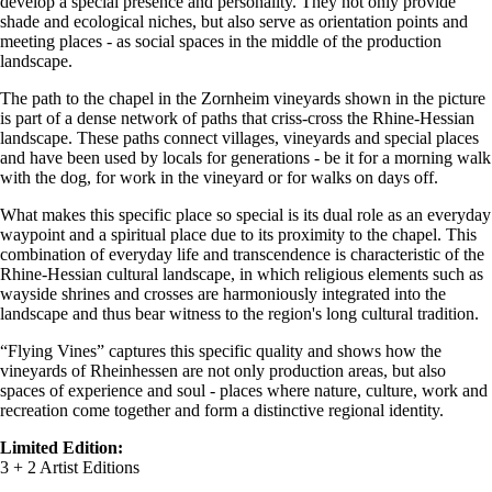
develop a special presence and personality. They not only provide
shade and ecological niches, but also serve as orientation points and
meeting places - as social spaces in the middle of the production
landscape.
The path to the chapel in the Zornheim vineyards shown in the picture
is part of a dense network of paths that criss-cross the Rhine-Hessian
landscape. These paths connect villages, vineyards and special places
and have been used by locals for generations - be it for a morning walk
with the dog, for work in the vineyard or for walks on days off.
What makes this specific place so special is its dual role as an everyday
waypoint and a spiritual place due to its proximity to the chapel. This
combination of everyday life and transcendence is characteristic of the
Rhine-Hessian cultural landscape, in which religious elements such as
wayside shrines and crosses are harmoniously integrated into the
landscape and thus bear witness to the region's long cultural tradition.
“Flying Vines” captures this specific quality and shows how the
vineyards of Rheinhessen are not only production areas, but also
spaces of experience and soul - places where nature, culture, work and
recreation come together and form a distinctive regional identity.
Limited Edition:
3 + 2 Artist Editions