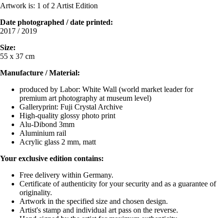
Artwork is: 1 of 2 Artist Edition
Date photographed / date printed
:
2017 / 2019
Size:
55 x 37 cm
Manufacture / Material:
produced by Labor: White Wall (world market leader for
premium art photography at museum level)
Galleryprint: Fuji Crystal Archive
High-quality glossy photo print
Alu-Dibond 3mm
Aluminium rail
Acrylic glass 2 mm, matt
Your exclusive edition contains:
Free delivery within Germany.
Certificate of authenticity for your security and as a guarantee of
originality.
Artwork in the specified size and chosen design.
Artist's stamp and individual art pass on the reverse.