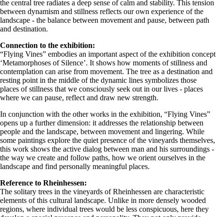
the central tree radiates a deep sense of calm and stability. This tension
between dynamism and stillness reflects our own experience of the
landscape - the balance between movement and pause, between path
and destination.
Connection to the exhibition:
“Flying Vines” embodies an important aspect of the exhibition concept
‘Metamorphoses of Silence’. It shows how moments of stillness and
contemplation can arise from movement. The tree as a destination and
resting point in the middle of the dynamic lines symbolizes those
places of stillness that we consciously seek out in our lives - places
where we can pause, reflect and draw new strength.
In conjunction with the other works in the exhibition, “Flying Vines”
opens up a further dimension: it addresses the relationship between
people and the landscape, between movement and lingering. While
some paintings explore the quiet presence of the vineyards themselves,
this work shows the active dialog between man and his surroundings -
the way we create and follow paths, how we orient ourselves in the
landscape and find personally meaningful places.
Reference to Rheinhessen:
The solitary trees in the vineyards of Rheinhessen are characteristic
elements of this cultural landscape. Unlike in more densely wooded
regions, where individual trees would be less conspicuous, here they