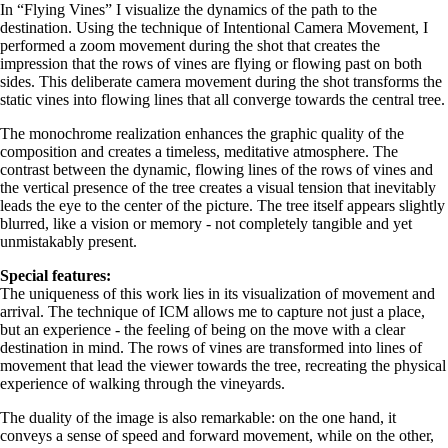
In “Flying Vines” I visualize the dynamics of the path to the
destination. Using the technique of Intentional Camera Movement, I
performed a zoom movement during the shot that creates the
impression that the rows of vines are flying or flowing past on both
sides. This deliberate camera movement during the shot transforms the
static vines into flowing lines that all converge towards the central tree.
The monochrome realization enhances the graphic quality of the
composition and creates a timeless, meditative atmosphere. The
contrast between the dynamic, flowing lines of the rows of vines and
the vertical presence of the tree creates a visual tension that inevitably
leads the eye to the center of the picture. The tree itself appears slightly
blurred, like a vision or memory - not completely tangible and yet
unmistakably present.
Special features:
The uniqueness of this work lies in its visualization of movement and
arrival. The technique of ICM allows me to capture not just a place,
but an experience - the feeling of being on the move with a clear
destination in mind. The rows of vines are transformed into lines of
movement that lead the viewer towards the tree, recreating the physical
experience of walking through the vineyards.
The duality of the image is also remarkable: on the one hand, it
conveys a sense of speed and forward movement, while on the other,