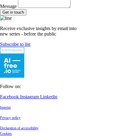
Message
Get in touch
Receive exclusive insights by email into
new series - before the public
Subscribe to list
Follow on:
Facebook
Instagram
Linkedin
Imprint
Privacy policy
Declaration of accessibility
Cookies