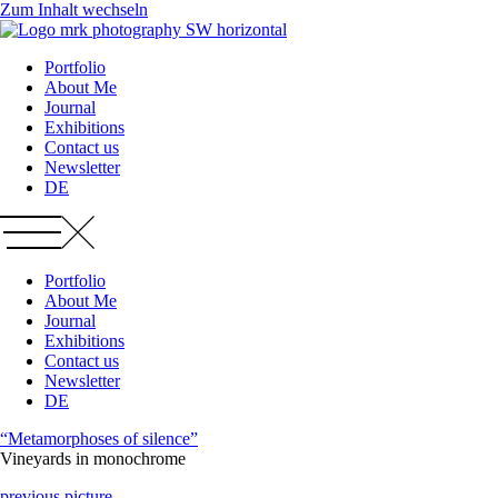
Zum Inhalt wechseln
Portfolio
About Me
Journal
Exhibitions
Contact us
Newsletter
DE
Portfolio
About Me
Journal
Exhibitions
Contact us
Newsletter
DE
“Metamorphoses of silence”
Vineyards in monochrome
previous picture