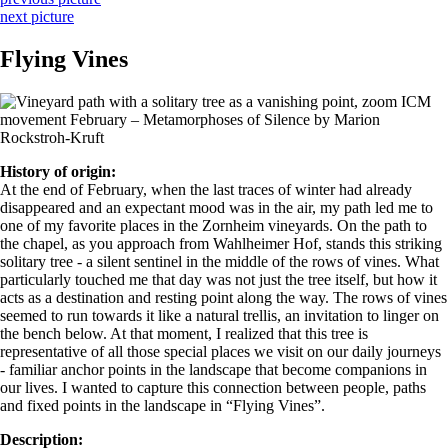
next picture
Flying Vines
History of origin:
At the end of February, when the last traces of winter had already
disappeared and an expectant mood was in the air, my path led me to
one of my favorite places in the Zornheim vineyards. On the path to
the chapel, as you approach from Wahlheimer Hof, stands this striking
solitary tree - a silent sentinel in the middle of the rows of vines. What
particularly touched me that day was not just the tree itself, but how it
acts as a destination and resting point along the way. The rows of vines
seemed to run towards it like a natural trellis, an invitation to linger on
the bench below. At that moment, I realized that this tree is
representative of all those special places we visit on our daily journeys
- familiar anchor points in the landscape that become companions in
our lives. I wanted to capture this connection between people, paths
and fixed points in the landscape in “Flying Vines”.
Description: