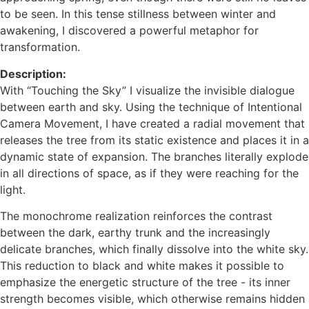
to be seen. In this tense stillness between winter and
awakening, I discovered a powerful metaphor for
transformation.
Description:
With “Touching the Sky” I visualize the invisible dialogue
between earth and sky. Using the technique of Intentional
Camera Movement, I have created a radial movement that
releases the tree from its static existence and places it in a
dynamic state of expansion. The branches literally explode
in all directions of space, as if they were reaching for the
light.
The monochrome realization reinforces the contrast
between the dark, earthy trunk and the increasingly
delicate branches, which finally dissolve into the white sky.
This reduction to black and white makes it possible to
emphasize the energetic structure of the tree - its inner
strength becomes visible, which otherwise remains hidden