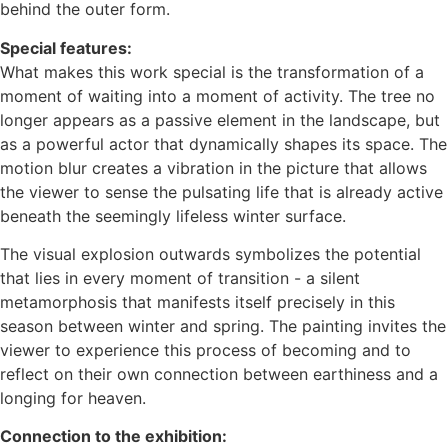
behind the outer form.
Special features:
What makes this work special is the transformation of a
moment of waiting into a moment of activity. The tree no
longer appears as a passive element in the landscape, but
as a powerful actor that dynamically shapes its space. The
motion blur creates a vibration in the picture that allows
the viewer to sense the pulsating life that is already active
beneath the seemingly lifeless winter surface.
The visual explosion outwards symbolizes the potential
that lies in every moment of transition - a silent
metamorphosis that manifests itself precisely in this
season between winter and spring. The painting invites the
viewer to experience this process of becoming and to
reflect on their own connection between earthiness and a
longing for heaven.
Connection to the exhibition: