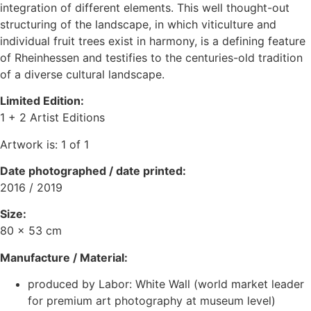
integration of different elements. This well thought-out
structuring of the landscape, in which viticulture and
individual fruit trees exist in harmony, is a defining feature
of Rheinhessen and testifies to the centuries-old tradition
of a diverse cultural landscape.
Limited Edition:
1 + 2 Artist Editions
Artwork is: 1 of 1
Date photographed / date printed
:
2016 / 2019
Size:
80 x 53 cm
Manufacture / Material:
produced by Labor: White Wall (world market leader
for premium art photography at museum level)