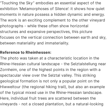
“Touching the Sky” embodies an essential aspect of the
exhibition ‘Metamorphoses of Silence’: it shows how quiet
moments in nature possess a hidden dynamic and energy.
The work is an exciting complement to the other vineyard
photographs - while these often show horizontal
structures and expansive perspectives, this picture
focuses on the vertical connection between earth and sky,
between materiality and immateriality.
Reference to Rheinhessen:
The photo was taken at a characteristic location in the
Rhine-Hessian cultural landscape - the Selztalstellung near
Zornheim, one of the highest points in the region with a
spectacular view over the Selztal valley. This striking
geological formation is not only a popular point on the
Hiwweltour (the regional hiking trail), but also an example
of the typical mixed use in the Rhine-Hessian landscape.
Here, individual fruit trees are scattered between the
vineyards - not a closed plantation, but a natural-looking