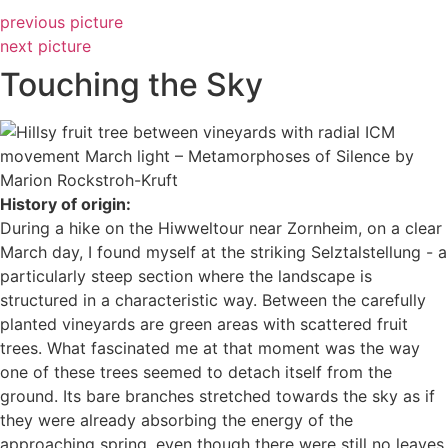
previous picture
next picture
Touching the Sky
History of origin:
During a hike on the Hiwweltour near Zornheim, on a clear
March day, I found myself at the striking Selztalstellung - a
particularly steep section where the landscape is
structured in a characteristic way. Between the carefully
planted vineyards are green areas with scattered fruit
trees. What fascinated me at that moment was the way
one of these trees seemed to detach itself from the
ground. Its bare branches stretched towards the sky as if
they were already absorbing the energy of the
approaching spring, even though there were still no leaves