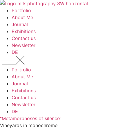
Zum
Inhalt
Portfolio
wechseln
About Me
Journal
Exhibitions
Contact us
Newsletter
DE
Portfolio
About Me
Journal
Exhibitions
Contact us
Newsletter
DE
“Metamorphoses of silence”
Vineyards in monochrome