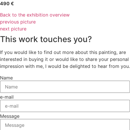
490 €
Back to the exhibition overview
previous picture
next picture
This work touches you?
If you would like to find out more about this painting, are
interested in buying it or would like to share your personal
impression with me, I would be delighted to hear from you.
Name
e-mail
Message