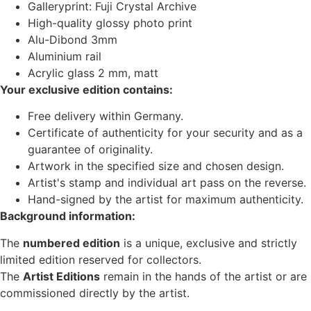
Galleryprint: Fuji Crystal Archive
High-quality glossy photo print
Alu-Dibond 3mm
Aluminium rail
Acrylic glass 2 mm, matt
Your exclusive edition contains:
Free delivery within Germany.
Certificate of authenticity for your security and as a
guarantee of originality.
Artwork in the specified size and chosen design.
Artist's stamp and individual art pass on the reverse.
Hand-signed by the artist for maximum authenticity.
Background information:
The
numbered edition
is a unique, exclusive and strictly
limited edition reserved for collectors.
The
Artist Editions
remain in the hands of the artist or are
commissioned directly by the artist.