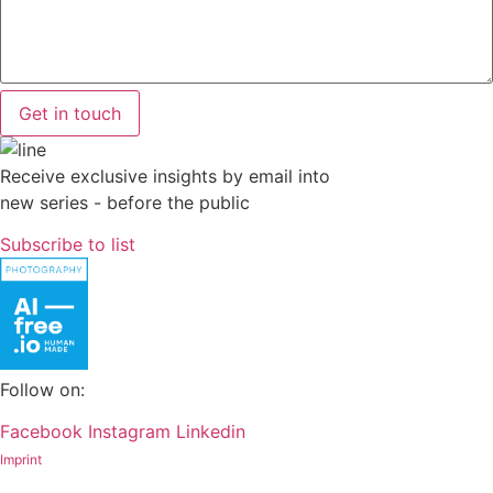
Get in touch
Receive exclusive insights by email into
new series - before the public
Subscribe to list
Follow on:
Facebook
Instagram
Linkedin
Imprint