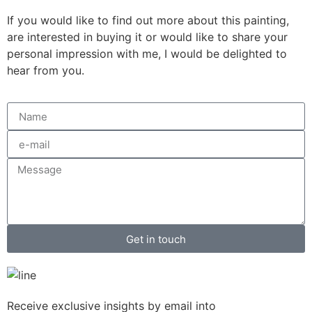
If you would like to find out more about this painting,
are interested in buying it or would like to share your
personal impression with me, I would be delighted to
hear from you.
Get in touch
Receive exclusive insights by email into