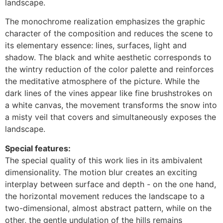
landscape.
The monochrome realization emphasizes the graphic
character of the composition and reduces the scene to
its elementary essence: lines, surfaces, light and
shadow. The black and white aesthetic corresponds to
the wintry reduction of the color palette and reinforces
the meditative atmosphere of the picture. While the
dark lines of the vines appear like fine brushstrokes on
a white canvas, the movement transforms the snow into
a misty veil that covers and simultaneously exposes the
landscape.
Special features:
The special quality of this work lies in its ambivalent
dimensionality. The motion blur creates an exciting
interplay between surface and depth - on the one hand,
the horizontal movement reduces the landscape to a
two-dimensional, almost abstract pattern, while on the
other, the gentle undulation of the hills remains