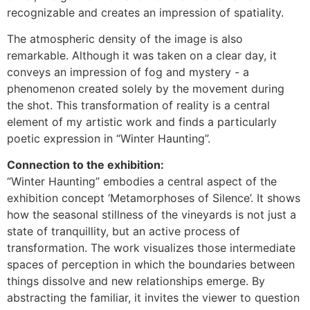
recognizable and creates an impression of spatiality.
The atmospheric density of the image is also
remarkable. Although it was taken on a clear day, it
conveys an impression of fog and mystery - a
phenomenon created solely by the movement during
the shot. This transformation of reality is a central
element of my artistic work and finds a particularly
poetic expression in “Winter Haunting”.
Connection to the exhibition:
“Winter Haunting” embodies a central aspect of the
exhibition concept ‘Metamorphoses of Silence’. It shows
how the seasonal stillness of the vineyards is not just a
state of tranquillity, but an active process of
transformation. The work visualizes those intermediate
spaces of perception in which the boundaries between
things dissolve and new relationships emerge. By
abstracting the familiar, it invites the viewer to question