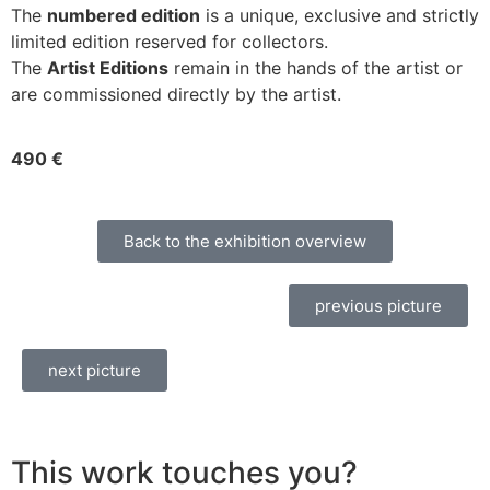
The
numbered edition
is a unique, exclusive and strictly
limited edition reserved for collectors.
The
Artist Editions
remain in the hands of the artist or
are commissioned directly by the artist.
490 €
Back to the exhibition overview
previous picture
next picture
This work touches you?