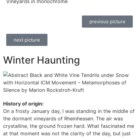
Vineyards in monochrome
previous picture
next picture
Winter Haunting
History of origin:
On a frosty January day, I was standing in the middle of
the dormant vineyards of Rheinhessen. The air was
crystalline, the ground frozen hard. What fascinated me
at that moment was not the clarity of the day, but just