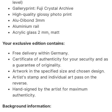
level)
Galleryprint: Fuji Crystal Archive
High-quality glossy photo print
Alu-Dibond 3mm
Aluminium rail
Acrylic glass 2 mm, matt
Your exclusive edition contains:
Free delivery within Germany.
Certificate of authenticity for your security and as
a guarantee of originality.
Artwork in the specified size and chosen design.
Artist's stamp and individual art pass on the
reverse.
Hand-signed by the artist for maximum
authenticity.
Background information: