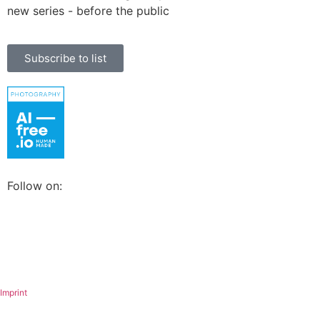
new series - before the public
Subscribe to list
Follow on:
Imprint