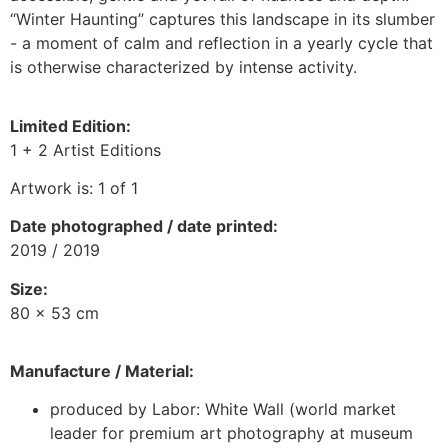
“Winter Haunting” captures this landscape in its slumber
- a moment of calm and reflection in a yearly cycle that
is otherwise characterized by intense activity.
Limited Edition:
1 + 2 Artist Editions
Artwork is: 1 of 1
Date photographed / date printed
:
2019 / 2019
Size:
80 x 53 cm
Manufacture / Material:
produced by Labor: White Wall (world market
leader for premium art photography at museum