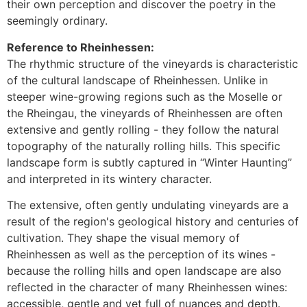
their own perception and discover the poetry in the
seemingly ordinary.
Reference to Rheinhessen:
The rhythmic structure of the vineyards is characteristic
of the cultural landscape of Rheinhessen. Unlike in
steeper wine-growing regions such as the Moselle or
the Rheingau, the vineyards of Rheinhessen are often
extensive and gently rolling - they follow the natural
topography of the naturally rolling hills. This specific
landscape form is subtly captured in “Winter Haunting”
and interpreted in its wintery character.
The extensive, often gently undulating vineyards are a
result of the region's geological history and centuries of
cultivation. They shape the visual memory of
Rheinhessen as well as the perception of its wines -
because the rolling hills and open landscape are also
reflected in the character of many Rheinhessen wines:
accessible, gentle and yet full of nuances and depth.