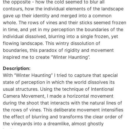
the opposite - how the cold seemed to blur all
contours, how the individual elements of the landscape
gave up their identity and merged into a common
whole. The rows of vines and their sticks seemed frozen
in time, and yet in my perception the boundaries of the
individual dissolved, blurring into a single frozen, yet
flowing landscape. This wintry dissolution of
boundaries, this paradox of rigidity and movement
inspired me to create “Winter Haunting”.
Description:
With “Winter Haunting” I tried to capture that special
state of perception in which the world dissolves its
usual structures. Using the technique of Intentional
Camera Movement, I made a horizontal movement
during the shoot that interacts with the natural lines of
the rows of vines. This deliberate movement intensifies
the effect of blurring and transforms the clear order of
the vineyards into a dreamlike, almost ghostly