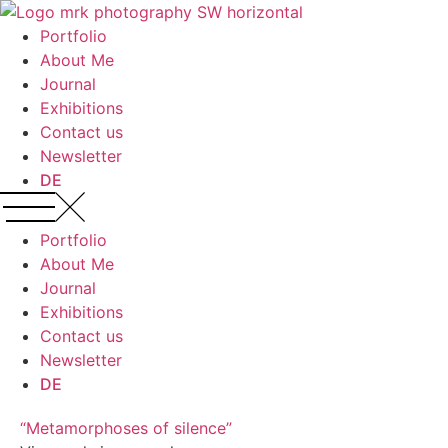
Portfolio
About Me
Journal
Exhibitions
Contact us
Newsletter
DE
Portfolio
About Me
Journal
Exhibitions
Contact us
Newsletter
DE
“Metamorphoses of silence”