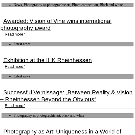
News, Photography as photographic art, Photo competition, Black and white
Awarded: Vision of Vine wins international
photography award
Read more "
Latest news
Exhibition at the IHK Rheinhessen
Read more "
Latest news
Successful Vernissage: „Between Reality & Vision
– Rheinhessen Beyond the Obvious“
Read more "
Photography as photographic art, black and white
Photography as Art: Uniqueness in a World of