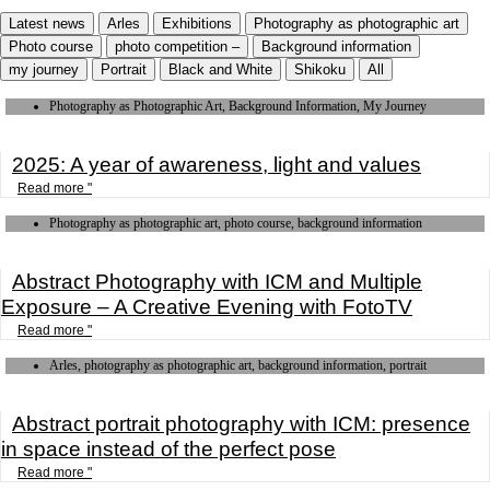
Latest news
Arles
Exhibitions
Photography as photographic art
Photo course
photo competition –
Background information
my journey
Portrait
Black and White
Shikoku
All
Photography as Photographic Art, Background Information, My Journey
2025: A year of awareness, light and values
Read more "
Photography as photographic art, photo course, background information
Abstract Photography with ICM and Multiple
Exposure – A Creative Evening with FotoTV
Read more "
Arles, photography as photographic art, background information, portrait
Abstract portrait photography with ICM: presence
in space instead of the perfect pose
Read more "