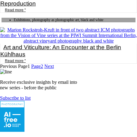
Reproduction
Read more "
Exhibitions, photography as photographic art, black and white
Art and Viticulture: An Encounter at the Berlin
Kühlhaus
Read more "
Previous
Page
1
Page
2
Next
Receive exclusive insights by email into
new series - before the public
Subscribe to list