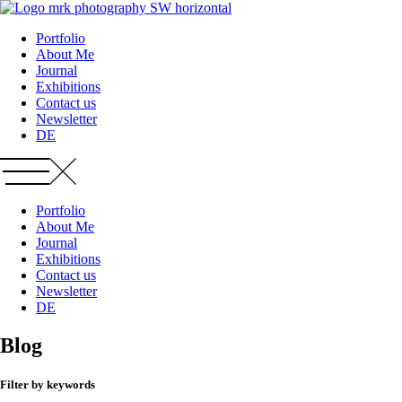
Zum
Inhalt
Portfolio
wechseln
About Me
Journal
Exhibitions
Contact us
Newsletter
DE
Portfolio
About Me
Journal
Exhibitions
Contact us
Newsletter
DE
Blog
Filter by keywords